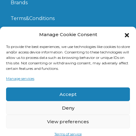
Brands
Terms&Conditions
My Account
Manage Cookie Consent
To provide the best experiences, we use technologies like cookies to store
GDPR
and/or access device information. Consenting to these technologies will
allow us to process data such as browsing behavior or unique IDs on
this site. Not consenting or withdrawing consent, may adversely affect
Claims
certain features and functions.
Manage services
Contact
Accept
Deny
View preferences
© 2026 DanubeOptic sro. Created by
Cero Design
Terms of service