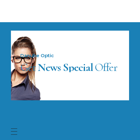
Danube Optic
Get
News Special
Offer