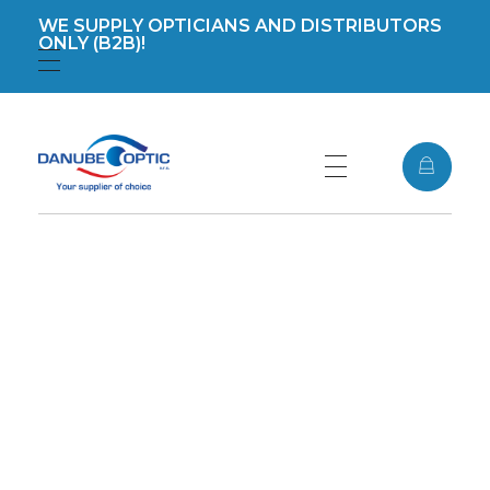
WE SUPPLY OPTICIANS AND DISTRIBUTORS
ONLY (B2B)!
Registration
Login
DanubeOptic s.r.o