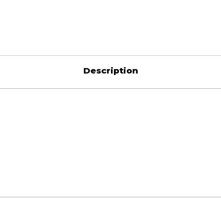
Description