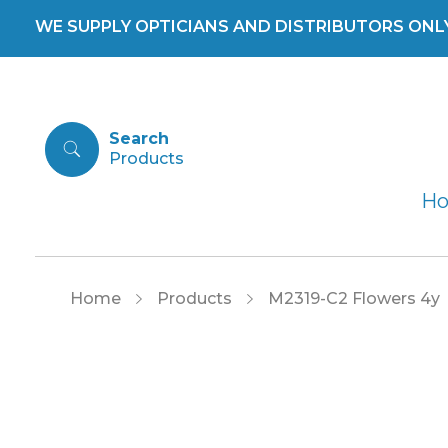
WE SUPPLY OPTICIANS AND DISTRIBUTORS ONLY 
Search
H
Home
Products
M2319-C2 Flowers 4y