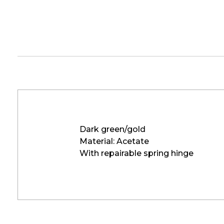
Dark green/gold
Material: Acetate
With repairable spring hinge