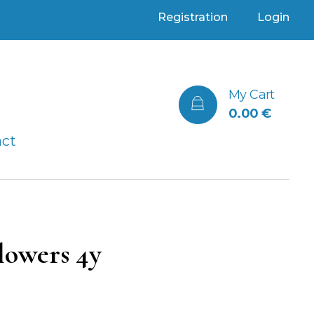
Registration
Login
My Cart
0.00
€
act
lowers 4y