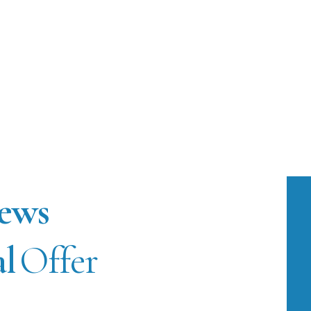
ews
al
Offer