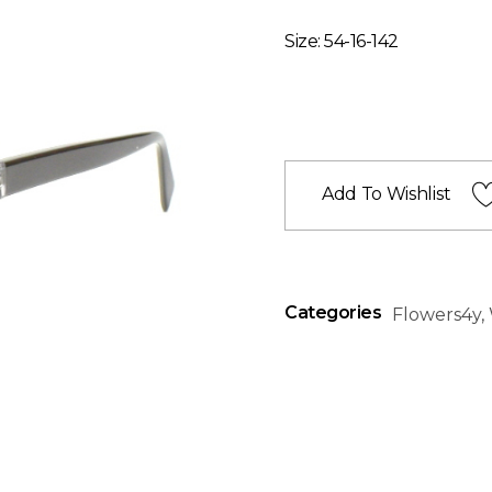
Size: 54-16-142
Add To Wishlist
Categories
Flowers4y
,