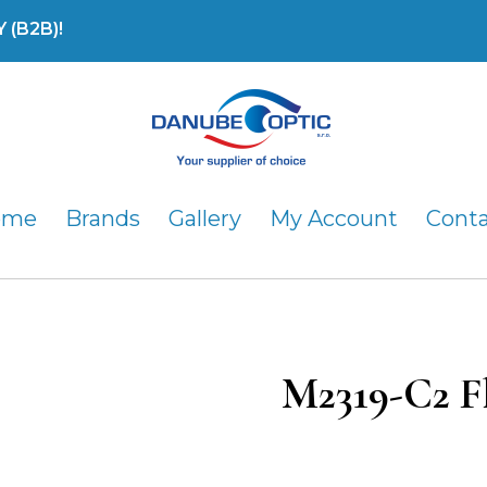
(B2B)!
DanubeOptic s.r.o
ome
Brands
Gallery
My Account
Cont
M2319-C2 F