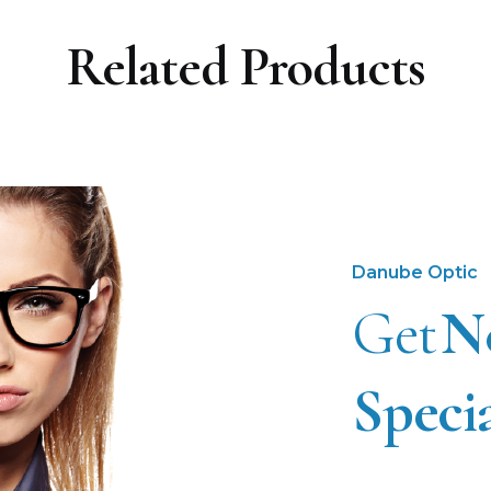
Related Products
Danube Optic
Get
N
Speci