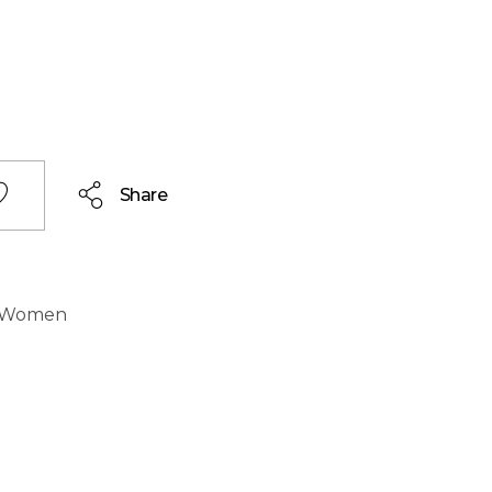
Share
Women