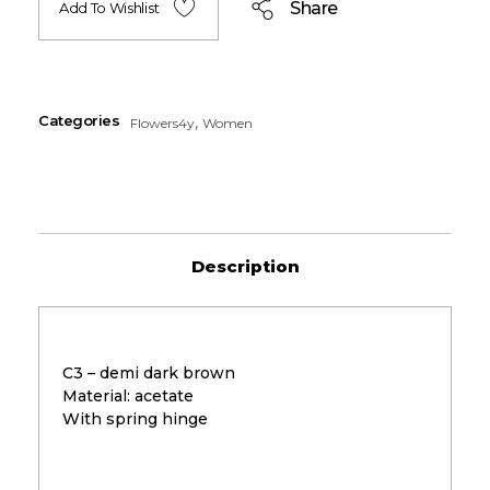
Share
Add To Wishlist
Categories
,
Flowers4y
Women
Description
C3 – demi dark brown
Material: acetate
With spring hinge