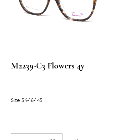
M2239-C3 Flowers 4y
Size: 54-16-145