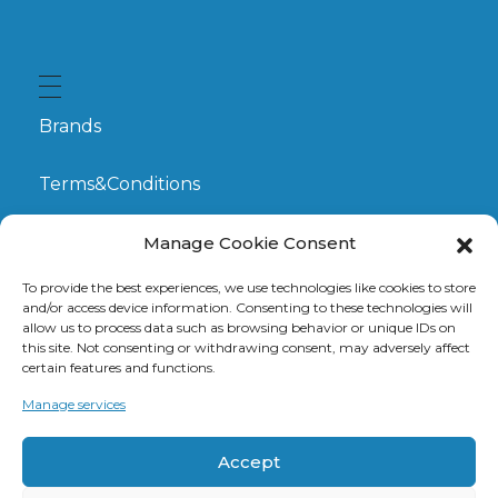
Brands
Terms&Conditions
My Account
Manage Cookie Consent
To provide the best experiences, we use technologies like cookies to store
GDPR
and/or access device information. Consenting to these technologies will
allow us to process data such as browsing behavior or unique IDs on
this site. Not consenting or withdrawing consent, may adversely affect
Claims
certain features and functions.
Manage services
Contact
Accept