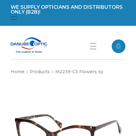
WE SUPPLY OPTICIANS AND DISTRIBUTORS
ONLY (B2B)!
Registration
Login
DanubeOptic s.r.o
Home
Products
M2239-C3 Flowers 4y