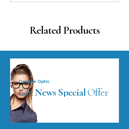
Related Products
Danube Optic
Get
News Special
Offer