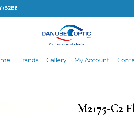
(B2B)!
DanubeOptic s.r.o
ome
Brands
Gallery
My Account
Cont
M2175-C2 F