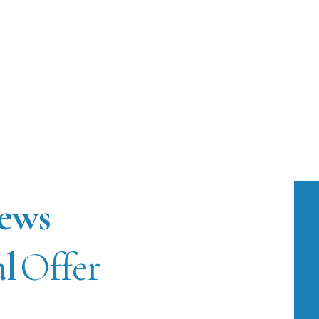
ews
al
Offer