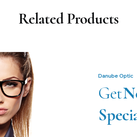
Related Products
Danube Optic
Get
N
Speci