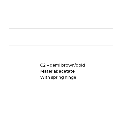
C2 – demi brown/gold
Material: acetate
With spring hinge