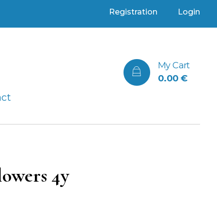
Registration
Login
My Cart
0.00
€
act
lowers 4y