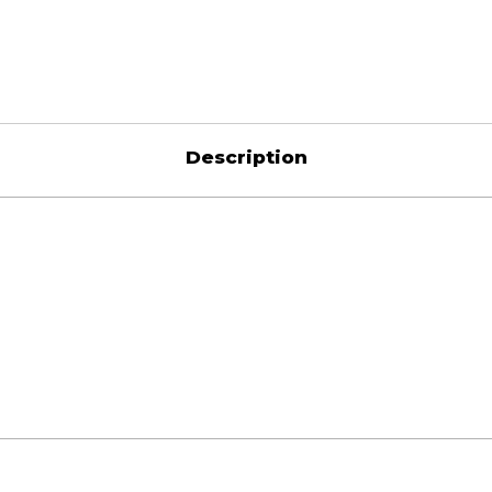
Description