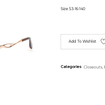
Size: 53-16-140
Add To Wishlist
Categories
Closeouts
,