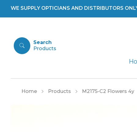
WE SUPPLY OPTICIANS AND DISTRIBUTORS ONLY 
Search
H
Home
Products
M2175-C2 Flowers 4y