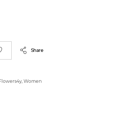
Share
Flowers4y
,
Women