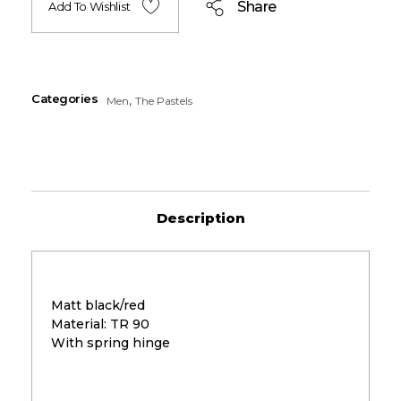
Share
Add To Wishlist
Categories
,
Men
The Pastels
Description
Matt black/red
Material: TR 90
With spring hinge