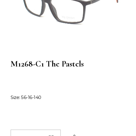
M1268-C1 The Pastels
Size: 56-16-140