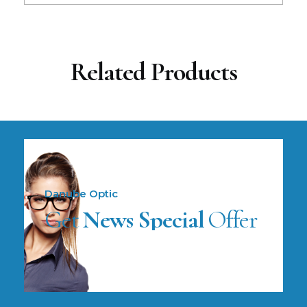
Related Products
Danube Optic
Get
News Special
Offer