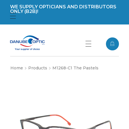
WE SUPPLY OPTICIANS AND DISTRIBUTORS
ONLY (B2B)!
Registration
Login
DanubeOptic s.r.o
Home
Products
M1268-C1 The Pastels