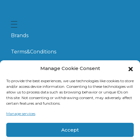
Brands
Terms&Conditions
My Account
Manage Cookie Consent
To provide the best experiences, we use technologies like cookies to store
GDPR
and/or access device information. Consenting to these technologies will
allow us to process data such as browsing behavior or unique IDs on
this site. Not consenting or withdrawing consent, may adversely affect
Claims
certain features and functions.
Manage services
Contact
Accept