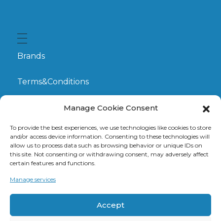
Brands
Terms&Conditions
My Account
Manage Cookie Consent
To provide the best experiences, we use technologies like cookies to store
GDPR
and/or access device information. Consenting to these technologies will
allow us to process data such as browsing behavior or unique IDs on
this site. Not consenting or withdrawing consent, may adversely affect
Claims
certain features and functions.
Manage services
Contact
Accept