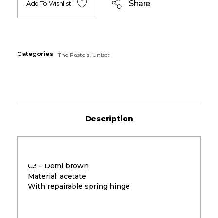
Share
Add To Wishlist
Categories
,
The Pastels
Unisex
Description
C3 – Demi brown
Material: acetate
With repairable spring hinge