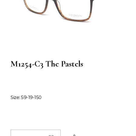
M1254-C3 The Pastels
Size: 59-19-150