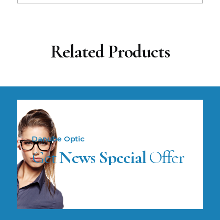
Related Products
Danube Optic
Get
News Special
Offer