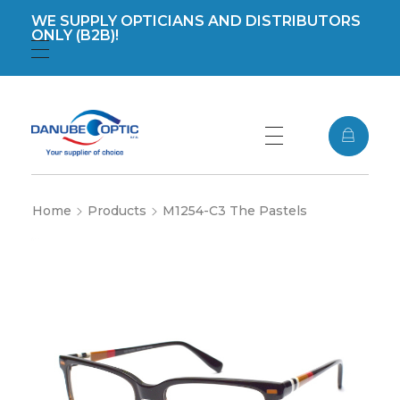
WE SUPPLY OPTICIANS AND DISTRIBUTORS
ONLY (B2B)!
Registration
Login
DanubeOptic s.r.o
Home
Products
M1254-C3 The Pastels