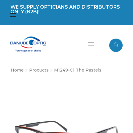
WE SUPPLY OPTICIANS AND DISTRIBUTORS
ONLY (B2B)!
Registration
Login
DanubeOptic s.r.o
Home
Products
M1249-C1 The Pastels