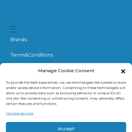
Brands
Terms&Conditions
My Account
Manage Cookie Consent
To provide the best experiences, we use technologies like cookies to store
GDPR
and/or access device information. Consenting to these technologies will
allow us to process data such as browsing behavior or unique IDs on
this site. Not consenting or withdrawing consent, may adversely affect
Claims
certain features and functions.
Manage services
Contact
Accept