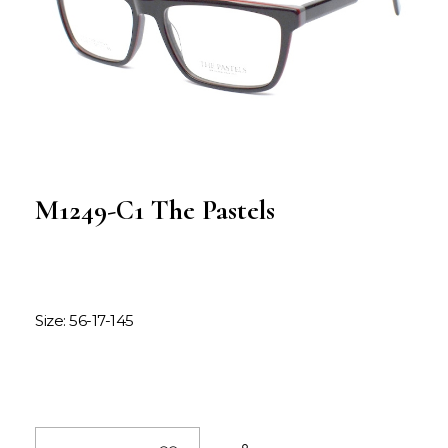
M1249-C1 The Pastels
Size: 56-17-145