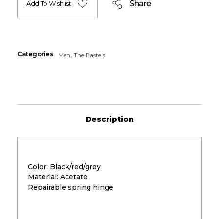
Share
Add To Wishlist
Categories
,
Men
The Pastels
Description
Color: Black/red/grey
Material: Acetate
Repairable spring hinge