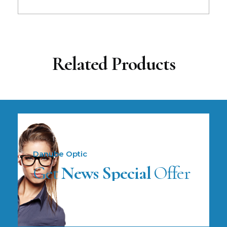
Related Products
Danube Optic
Get
News Special
Offer