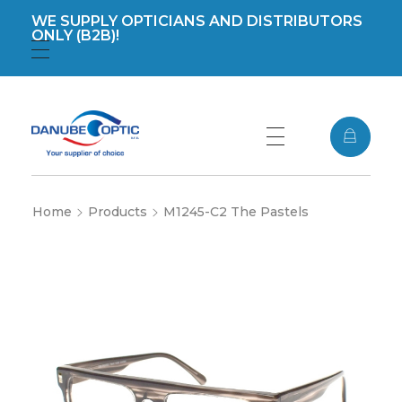
WE SUPPLY OPTICIANS AND DISTRIBUTORS
ONLY (B2B)!
Registration
Login
DanubeOptic s.r.o
Home
Products
M1245-C2 The Pastels