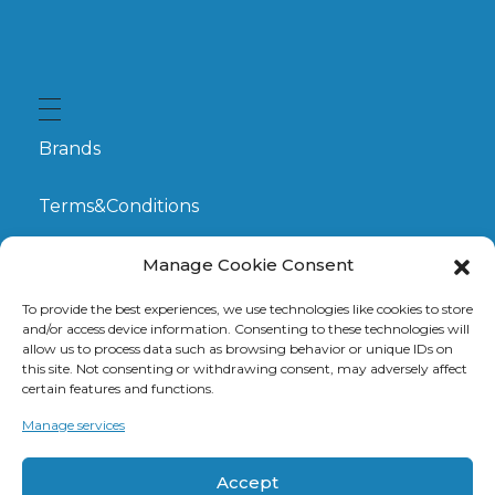
Brands
Terms&Conditions
My Account
Manage Cookie Consent
To provide the best experiences, we use technologies like cookies to store
GDPR
and/or access device information. Consenting to these technologies will
allow us to process data such as browsing behavior or unique IDs on
this site. Not consenting or withdrawing consent, may adversely affect
Claims
certain features and functions.
Manage services
Contact
Accept