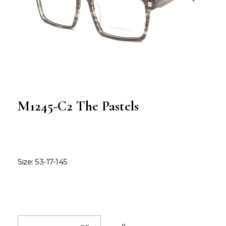
M1245-C2 The Pastels
Size: 53-17-145