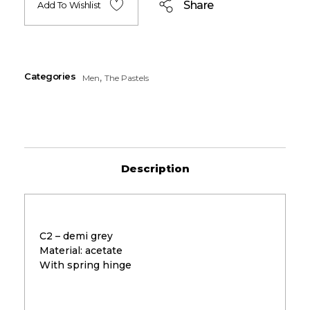
Share
Add To Wishlist
Categories
,
Men
The Pastels
Description
C2 – demi grey
Material: acetate
With spring hinge