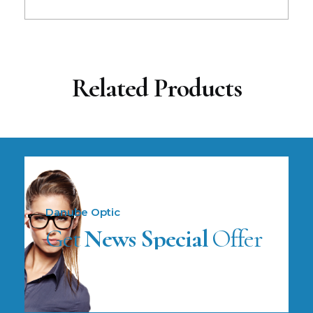
Related Products
Danube Optic
Get
News Special
Offer