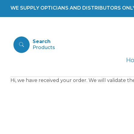
WE SUPPLY OPTICIANS AND DISTRIBUTORS ONLY 
Search
H
Hi, we have received your order. We will validate t