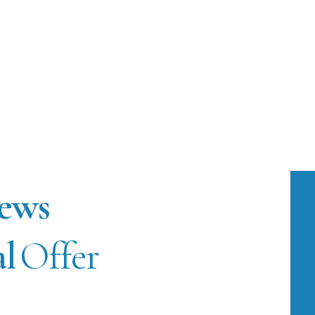
ews
al
Offer