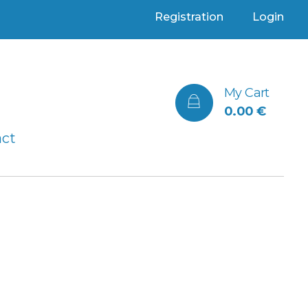
Registration
Login
My Cart
0.00
€
act