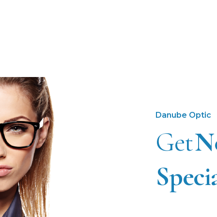
Danube Optic
Get
N
Speci