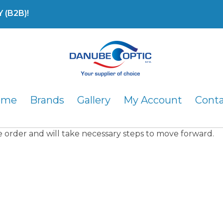
(B2B)!
DanubeOptic s.r.o
ome
Brands
Gallery
My Account
Cont
he order and will take necessary steps to move forward.